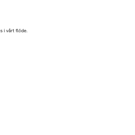
 i vårt flöde.