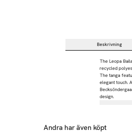
Beskrivning
Beskrivning
The Leopa Baila
recycled polyes
The tanga featur
elegant touch. A
Becksöndergaard
design.
Tillverkare
BECKSÖNDE
Emdrupvej 
Andra har även köpt
2100 Copen