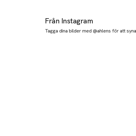
Från Instagram
Tagga dina bilder med @ahlens för att synas