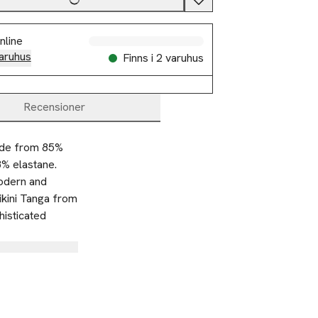
nline
aruhus
Finns i 2 varuhus
Recensioner
ade from 85% 
% elastane. 
odern and 
ikini Tanga from 
isticated 