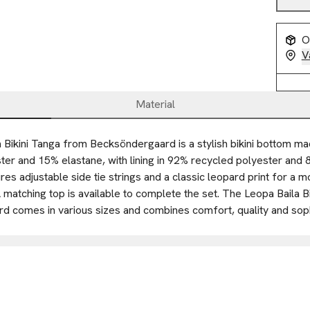
O
V
Material
 Bikini Tanga from Becksöndergaard is a stylish bikini bottom m
ter and 15% elastane, with lining in 92% recycled polyester and 8
es adjustable side tie strings and a classic leopard print for a m
 matching top is available to complete the set. The Leopa Baila B
 comes in various sizes and combines comfort, quality and soph
RGAARD ApS
26D
hagen