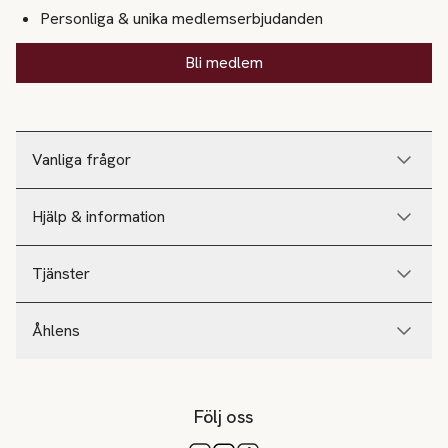
Personliga & unika medlemserbjudanden
Bli medlem
Vanliga frågor
Hjälp & information
Tjänster
Åhlens
Följ oss