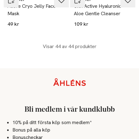
Active Cryo Jelly Face
Skin Active Hyaluronic
Mask
Aloe Gentle Cleanser
49 kr
109 kr
Visar 44 av 44 produkter
Sidfot
Bli medlem i vår kundklubb
10% på ditt första köp som medlem*
Bonus på alla köp
Bonuscheckar