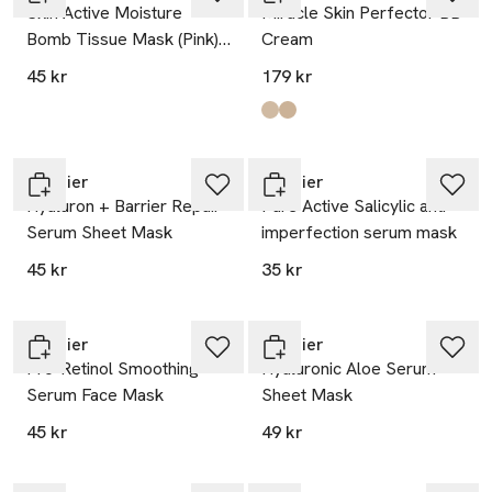
Skin Active Moisture
Miracle Skin Perfector BB
Bomb Tissue Mask (Pink)
Cream
Face Care
45 kr
179 kr
Produkten finns i färgerna:
Medium
Light
,
,
Garnier
Garnier
Hyaluron + Barrier Repair
Pure Active Salicylic anti-
Serum Sheet Mask
imperfection serum mask
45 kr
35 kr
Garnier
Garnier
Pro-Retinol Smoothing
Hyaluronic Aloe Serum
Serum Face Mask
Sheet Mask
45 kr
49 kr