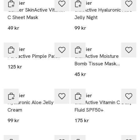
Garnier
Garnier
Garnier SkinActive Vitamin
SkinActive Hyaluronic Aloe
C Sheet Mask
Jelly Night
49 kr
99 kr
Garnier
Garnier
Pureactive Pimple Patch
Skin Active Moisture
Bomb Tissue Mask
125 kr
(Green) Face Care
45 kr
Garnier
Garnier
Hyaluronic Aloe Jelly
Skin Active Vitamin C Daily
Cream
Fluid SPF50+
99 kr
175 kr