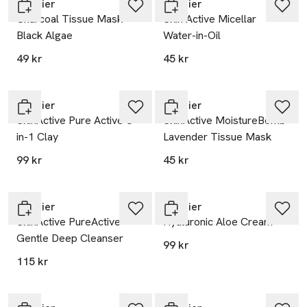
Garnier
Garnier
Charcoal Tissue Mask
Skin Active Micellar
Black Algae
Water-in-Oil
49 kr
45 kr
Garnier
Garnier
SkinActive Pure Active 3-
SkinActive MoistureBomb
in-1 Clay
Lavender Tissue Mask
99 kr
45 kr
Garnier
Garnier
SkinActive PureActive
Hyaluronic Aloe Cream
Gentle Deep Cleanser
99 kr
115 kr