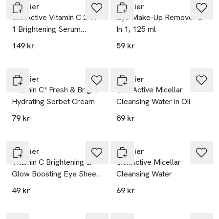
Garnier
Garnier
SkinActive Vitamin C 2-In-
Eye Make-Up Remover 2
1 Brightening Serum
In 1, 125 ml
Cream
149 kr
59 kr
Garnier
Garnier
Vitamin C* Fresh & Bright
Skin Active Micellar
Hydrating Sorbet Cream
Cleansing Water in Oil
79 kr
89 kr
Garnier
Garnier
Vitamin C Brightening &
SkinActive Micellar
Glow Boosting Eye Sheet
Cleansing Water
Mask
49 kr
69 kr