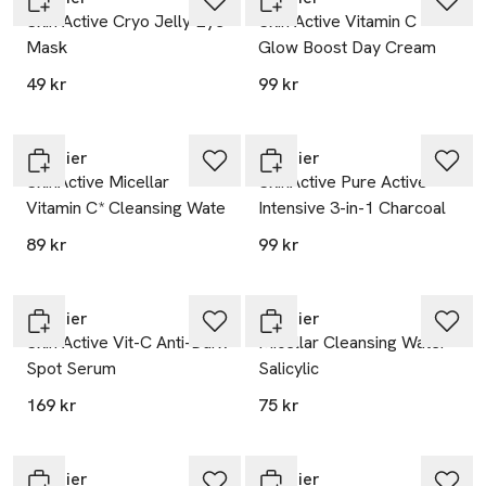
Skin Active Cryo Jelly Eye
Skin Active Vitamin C
Mask
Glow Boost Day Cream
49 kr
99 kr
Garnier
Garnier
SkinActive Micellar
SkinActive Pure Active
Vitamin C* Cleansing Wate
Intensive 3-in-1 Charcoal
89 kr
99 kr
Garnier
Garnier
Skin Active Vit-C Anti-Dark
Micellar Cleansing Water
Spot Serum
Salicylic
169 kr
75 kr
Garnier
Garnier