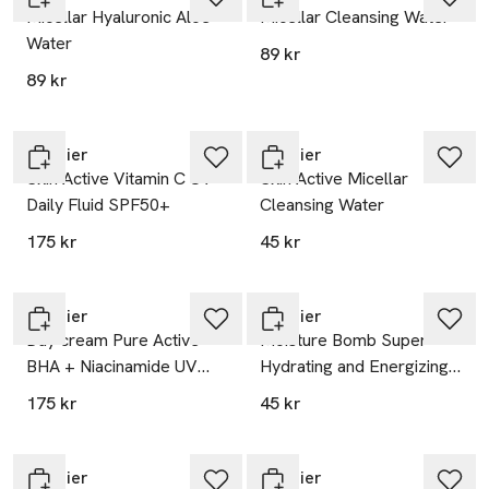
Micellar Hyaluronic Aloe
Micellar Cleansing Water
Water
89 kr
89 kr
Garnier
Garnier
Skin Active Vitamin C UV
Skin Active Micellar
Daily Fluid SPF50+
Cleansing Water
175 kr
45 kr
Garnier
Garnier
Day cream Pure Active
Moisture Bomb Super-
BHA + Niacinamide UV
Hydrating and Energizing
Daily Fluid SPF50+
Sheet Mask
175 kr
45 kr
Garnier
Garnier