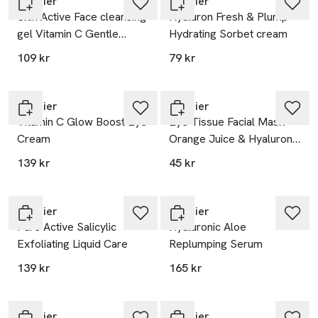
Garnier
Garnier
Skin Active Face cleansing
Hyaluron Fresh & Plump
gel Vitamin C Gentle
Hydrating Sorbet cream
Cleanser
109 kr
79 kr
Garnier
Garnier
Vitamin C Glow Boost Eye
Eye Tissue Facial Mask -
Cream
Orange Juice & Hyaluronic
Acid
139 kr
45 kr
Garnier
Garnier
Pure Active Salicylic
Hyaluronic Aloe
Exfoliating Liquid Care
Replumping Serum
139 kr
165 kr
Garnier
Garnier