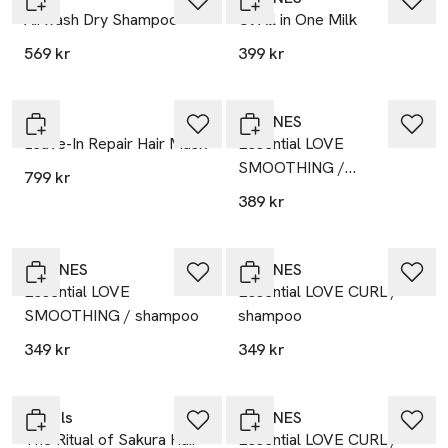
Airwash Dry Shampoo
Ol All in One Milk
569 kr
399 kr
K18
DAVINES
Leave-In Repair Hair Mask
Essential LOVE
SMOOTHING /
799 kr
conditioner
389 kr
DAVINES
DAVINES
Essential LOVE
Essential LOVE CURL /
SMOOTHING / shampoo
shampoo
349 kr
349 kr
Gåva på köpet
Rituals
DAVINES
The Ritual of Sakura Hair
Essential LOVE CURL /