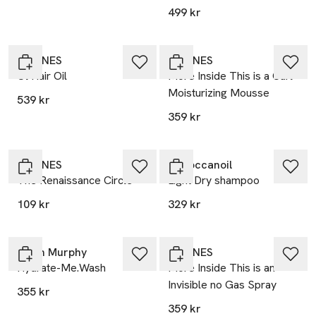
499 kr
DAVINES
DAVINES
Ol Hair Oil
More Inside This is a Curl
Moisturizing Mousse
539 kr
359 kr
DAVINES
Moroccanoil
The Renaissance Circle
Light Dry shampoo
109 kr
329 kr
Kevin Murphy
DAVINES
Hydrate-Me.Wash
More Inside This is an
Invisible no Gas Spray
355 kr
359 kr