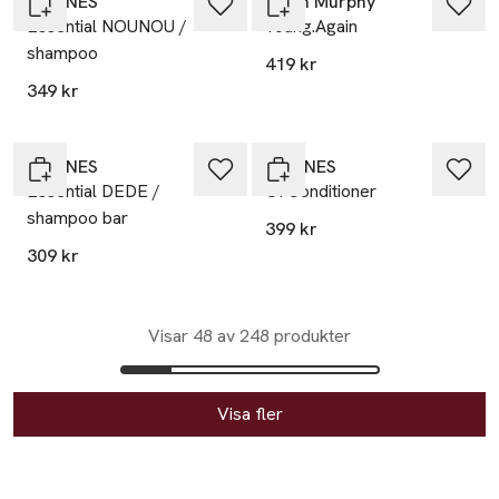
DAVINES
Kevin Murphy
Essential NOUNOU /
Young.Again
shampoo
419 kr
349 kr
DAVINES
DAVINES
Essential DEDE /
OI Conditioner
shampoo bar
399 kr
309 kr
Visar 48 av 248 produkter
Visa fler