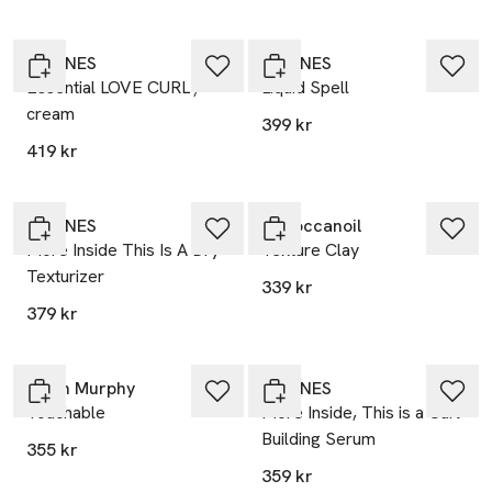
DAVINES
DAVINES
Essential LOVE CURL /
Liquid Spell
cream
399 kr
419 kr
DAVINES
Moroccanoil
More Inside This Is A Dry
Texture Clay
Texturizer
339 kr
379 kr
Kevin Murphy
DAVINES
Touchable
More Inside, This is a Curl
Building Serum
355 kr
359 kr