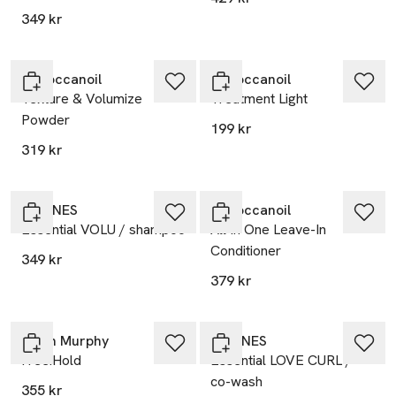
349 kr
Moroccanoil
Moroccanoil
Texture & Volumize
Treatment Light
Powder
199 kr
319 kr
DAVINES
Moroccanoil
Essential VOLU / shampoo
All In One Leave-In
Conditioner
349 kr
379 kr
Kevin Murphy
DAVINES
Free.Hold
Essential LOVE CURL /
co-wash
355 kr