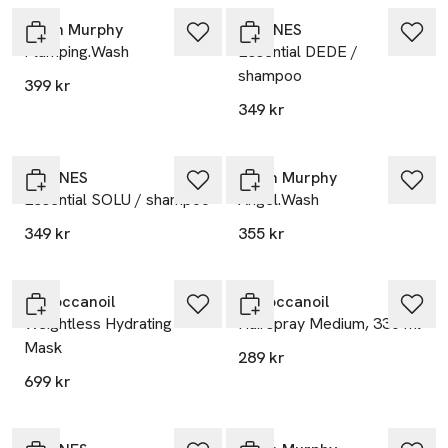
Kevin Murphy
DAVINES
Plumping.Wash
Essential DEDE /
shampoo
399 kr
349 kr
DAVINES
Kevin Murphy
Essential SOLU / shampoo
Angel.Wash
349 kr
355 kr
Moroccanoil
Moroccanoil
Weightless Hydrating
Hairspray Medium, 330 ml
Mask
289 kr
699 kr