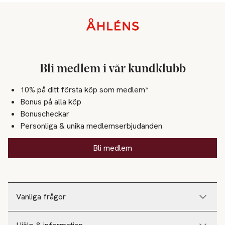
Sidfot
Bli medlem i vår kundklubb
10% på ditt första köp som medlem*
Bonus på alla köp
Bonuscheckar
Personliga & unika medlemserbjudanden
Bli medlem
Vanliga frågor