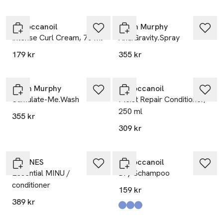
Moroccanoil
Kevin Murphy
Intense Curl Cream, 75 ml
Anti.Gravity.Spray
179 kr
355 kr
Kevin Murphy
Moroccanoil
Stimulate-Me.Wash
Moist Repair Conditioner,
250 ml
355 kr
309 kr
DAVINES
Moroccanoil
Essential MINU /
Dry Schampoo
conditioner
159 kr
389 kr
Produkten finns i färgerna:
Dark Tones 65 Ml
Dark Tones 205 Ml
Light Tones 65 Ml
,
,
,